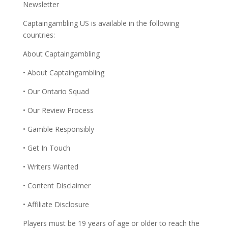
Newsletter
Captaingambling US is available in the following
countries:
About Captaingambling
• About Captaingambling
• Our Ontario Squad
• Our Review Process
• Gamble Responsibly
• Get In Touch
• Writers Wanted
• Content Disclaimer
• Affiliate Disclosure
Players must be 19 years of age or older to reach the