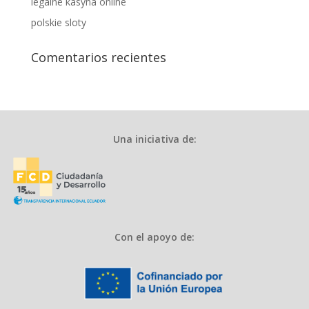
legalne kasyna online
polskie sloty
Comentarios recientes
Una iniciativa de:
Con el apoyo de: