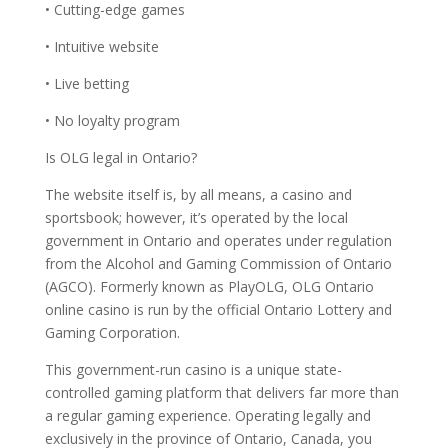
• Cutting-edge games
• Intuitive website
• Live betting
• No loyalty program
Is OLG legal in Ontario?
The website itself is, by all means, a casino and
sportsbook; however, it’s operated by the local
government in Ontario and operates under regulation
from the Alcohol and Gaming Commission of Ontario
(AGCO). Formerly known as PlayOLG, OLG Ontario
online casino is run by the official Ontario Lottery and
Gaming Corporation.
This government-run casino is a unique state-
controlled gaming platform that delivers far more than
a regular gaming experience. Operating legally and
exclusively in the province of Ontario, Canada, you