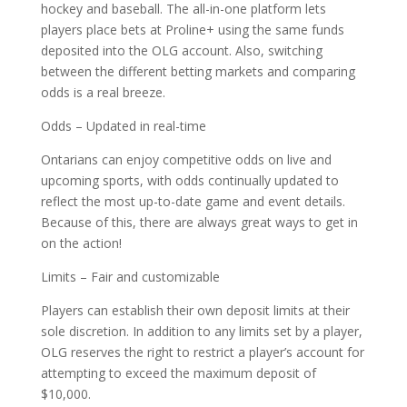
hockey and baseball. The all-in-one platform lets
players place bets at Proline+ using the same funds
deposited into the OLG account. Also, switching
between the different betting markets and comparing
odds is a real breeze.
Odds – Updated in real-time
Ontarians can enjoy competitive odds on live and
upcoming sports, with odds continually updated to
reflect the most up-to-date game and event details.
Because of this, there are always great ways to get in
on the action!
Limits – Fair and customizable
Players can establish their own deposit limits at their
sole discretion. In addition to any limits set by a player,
OLG reserves the right to restrict a player’s account for
attempting to exceed the maximum deposit of
$10,000.