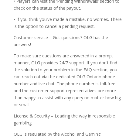
• Players can visit the ‘Pending Withdrawals’ section to
check on the status of the payout.
• If you think you’ve made a mistake, no worries. There
is the option to cancel a pending request.
Customer service – Got questions? OLG has the
answers!
To make sure questions are answered in a prompt
manner, OLG provides 24/7 support. If you don’t find
the solution to your problem in the FAQ section, you
can reach out via the dedicated OLG Ontario phone
number and live chat. The phone number is toll-free
and the customer support representatives are more
than happy to assist with any query no matter how big
or small.
License & Security – Leading the way in responsible
gambling
OLG is regulated by the Alcohol and Gaming