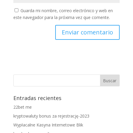
Guarda mi nombre, correo electrónico y web en
este navegador para la próxima vez que comente.
Entradas recientes
22bet me
kryptowaluty bonus za rejestrację-2023
Wypłacalne Kasyna Internetowe Blik