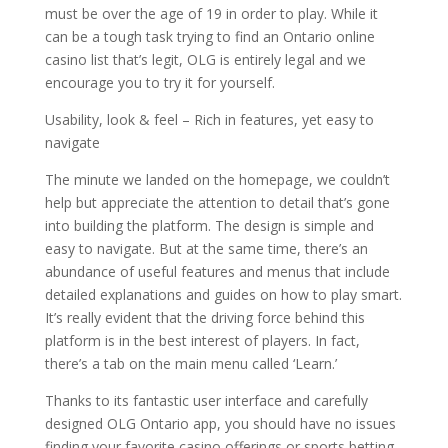
must be over the age of 19 in order to play. While it
can be a tough task trying to find an Ontario online
casino list that’s legit, OLG is entirely legal and we
encourage you to try it for yourself.
Usability, look & feel – Rich in features, yet easy to
navigate
The minute we landed on the homepage, we couldn’t
help but appreciate the attention to detail that’s gone
into building the platform. The design is simple and
easy to navigate. But at the same time, there’s an
abundance of useful features and menus that include
detailed explanations and guides on how to play smart.
It’s really evident that the driving force behind this
platform is in the best interest of players. In fact,
there’s a tab on the main menu called ‘Learn.’
Thаnks tо its fantastic user intеrfасе and carefully
designed OLG Ontario app, you should have no issues
finding your fаvоritе саsinо оffеrings оr sports betting