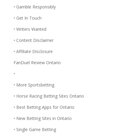
• Gamble Responsibly
• Get In Touch
• Writers Wanted
• Content Disclaimer
• Affiliate Disclosure
FanDuel Review Ontario
•
• More Sportsbetting
• Horse Racing Betting Sites Ontario
• Best Betting Apps for Ontario
• New Betting Sites in Ontario
• Single Game Betting