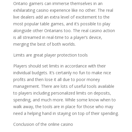
Ontario gamers can immerse themselves in an
exhilarating casino experience like no other. The real
live dealers add an extra level of excitement to the
most popular table games, and it’s possible to play
alongside other Ontarians too. The real casino action
is all streamed in real-time to a player’s device,
merging the best of both worlds.
Limits are great player protection tools
Players should set limits in accordance with their
individual budgets. It’s certainly no fun to make nice
profits and then lose it all due to poor money
management. There are lots of useful tools available
to players including personalized limits on deposits,
spending, and much more. While some know when to
walk away, the tools are in place for those who may
need a helping hand in staying on top of their spending.
Conclusion of the online casino