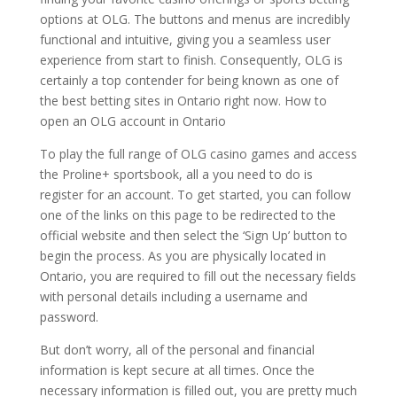
options аt OLG. The buttons and menus are incredibly
functional and intuitive, giving you a seamless user
experience from start to finish. Соnsеquеntly, ОLG is
certainly a top contender for being known as one of
the best betting sites in Ontario right now. How to
open an OLG account in Ontario
To play the full range of OLG casino games and access
the Proline+ sportsbook, all a you need to do is
register for an account. To get started, you can follow
one of the links on this page to be redirected to the
official website and then select the ‘Sign Up’ button to
begin the process. As you are physically located in
Ontario, you are required to fill out the necessary fields
with personal details including a username and
password.
But don’t worry, all of the personal and financial
information is kept secure at all times. Once the
necessary information is filled out, you are pretty much