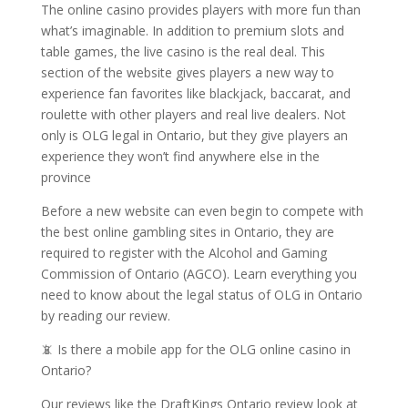
The online casino provides players with more fun than
what’s imaginable. In addition to premium slots and
table games, the live casino is the real deal. This
section of the website gives players a new way to
experience fan favorites like blackjack, baccarat, and
roulette with other players and real live dealers. Not
only is OLG legal in Ontario, but they give players an
experience they won’t find anywhere else in the
province
Before a new website can even begin to compete with
the best online gambling sites in Ontario, they are
required to register with the Alcohol and Gaming
Commission of Ontario (AGCO). Learn everything you
need to know about the legal status of OLG in Ontario
by reading our review.
📵 Is there a mobile app for the OLG online casino in
Ontario?
Our reviews like the DraftKings Ontario review look at