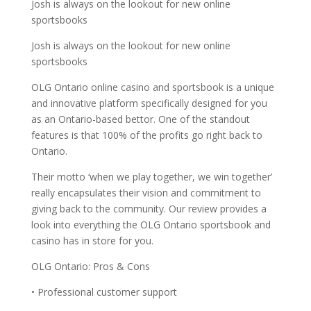
Josh is always on the lookout for new online
sportsbooks
Josh is always on the lookout for new online
sportsbooks
OLG Ontario online casino and sportsbook is a unique
and innovative platform specifically designed for you
as an Ontario-based bettor. One of the standout
features is that 100% of the profits go right back to
Ontario.
Their motto ‘when we play together, we win together’
really encapsulates their vision and commitment to
giving back to the community. Our review provides a
look into everything the OLG Ontario sportsbook and
casino has in store for you.
OLG Ontario: Pros & Cons
• Professional customer support