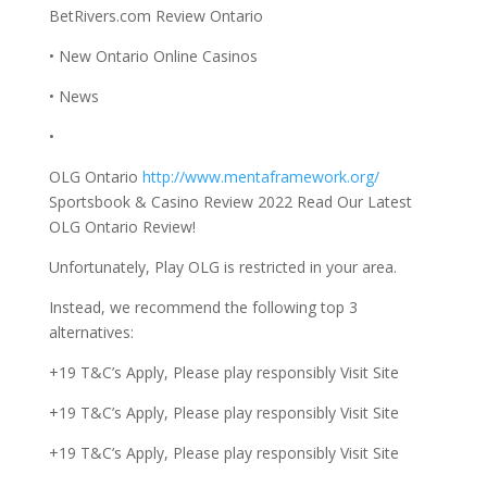
BetRivers.com Review Ontario
• New Ontario Online Casinos
• News
•
OLG Ontario
http://www.mentaframework.org/
Sportsbook & Casino Review 2022 Read Our Latest
OLG Ontario Review!
Unfortunately, Play OLG is restricted in your area.
Instead, we recommend the following top 3
alternatives:
+19 T&C’s Apply, Please play responsibly Visit Site
+19 T&C’s Apply, Please play responsibly Visit Site
+19 T&C’s Apply, Please play responsibly Visit Site