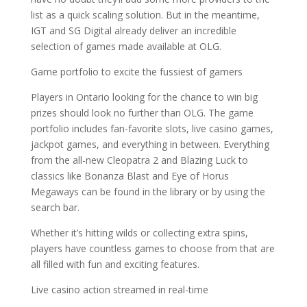
list as a quick scaling solution. But in the meantime,
IGT and SG Digital already deliver an incredible
selection of games made available at OLG.
Game portfolio to excite the fussiest of gamers
Players in Ontario looking for the chance to win big
prizes should look no further than OLG. The game
portfolio includes fan-favorite slots, live casino games,
jackpot games, and everything in between. Everything
from the all-new Cleopatra 2 and Blazing Luck to
classics like Bonanza Blast and Eye of Horus
Megaways can be found in the library or by using the
search bar.
Whether it’s hitting wilds or collecting extra spins,
players have countless games to choose from that are
all filled with fun and exciting features.
Live casino action streamed in real-time