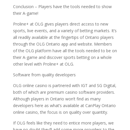
Conclusion – Players have the tools needed to show
their A-game!
Proline+ at OLG gives players direct access to new
sports, live events, and a variety of betting markets. It’s
all readily available at the fingertips of Ontario players
through the OLG Ontario app and website. Members
of the OLG platform have all the tools needed to be on
their A-game and discover sports betting on a whole
other level with Proline+ at OLG.
Software from quality developers
OLG online casino is partnered with IGT and SG Digital,
both of which are premium casino software providers.
Although players in Ontario won’t find as many
developers here as what’s available at CanPlay Ontario
online casino, the focus is on quality over quantity.
If OLG feels like they need to entice more players, we
have no doubt they’ll add some more providers to the