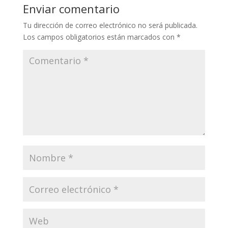
Enviar comentario
Tu dirección de correo electrónico no será publicada.
Los campos obligatorios están marcados con
*