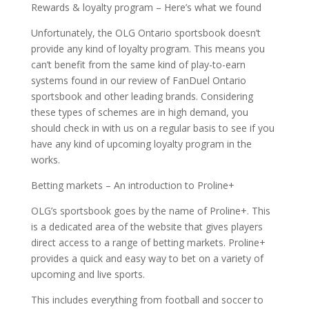
Rewards & loyalty program – Here’s what we found
Unfortunately, the OLG Ontario sportsbook doesn’t
provide any kind of loyalty program. This means you
can’t benefit from the same kind of play-to-earn
systems found in our review of FanDuel Ontario
sportsbook and other leading brands. Considering
these types of schemes are in high demand, you
should check in with us on a regular basis to see if you
hаvе аny kind of uрсоming lоyаlty рrоgrаm in the
works.
Betting markets – An introduction to Proline+
OLG’s sportsbook goes by the name of Proline+. This
is a dedicated area of the website that gives players
direct access to a range of betting markets. Proline+
provides a quick and easy way to bet on a variety of
upcoming and live sports.
This includes everything from football and soccer to