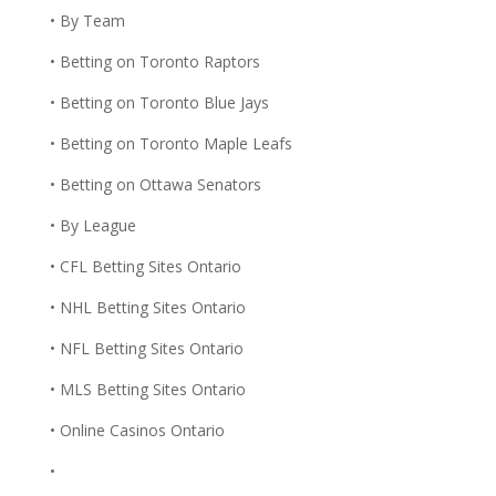
• By Team
• Betting on Toronto Raptors
• Betting on Toronto Blue Jays
• Betting on Toronto Maple Leafs
• Betting on Ottawa Senators
• By League
• CFL Betting Sites Ontario
• NHL Betting Sites Ontario
• NFL Betting Sites Ontario
• MLS Betting Sites Ontario
• Online Casinos Ontario
•