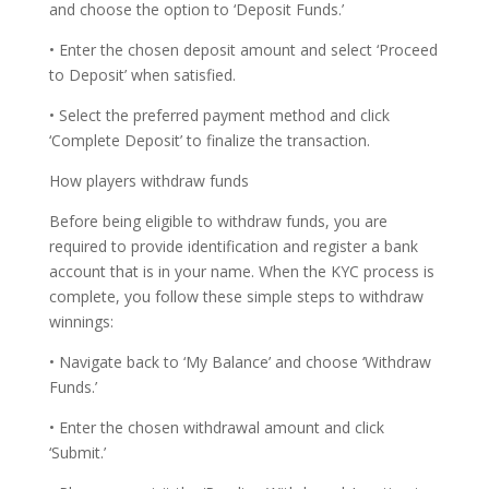
and choose the option to ‘Deposit Funds.’
• Enter the chosen deposit amount and select ‘Proceed
to Deposit’ when satisfied.
• Select the preferred payment method and click
‘Complete Deposit’ to finalize the transaction.
How players withdraw funds
Before being eligible to withdraw funds, you are
required to provide identification and register a bank
account that is in your name. When the KYC process is
complete, you follow these simple steps to withdraw
winnings:
• Navigate back to ‘My Balance’ and choose ‘Withdraw
Funds.’
• Enter the chosen withdrawal amount and click
‘Submit.’