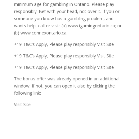
minimum age for gambling in Ontario. Please play
responsibly. Bet with your head, not over it. If you or
someone you know has a gambling problem, and
wants help, call or visit: (a) www.igamingontario.ca; or
(b) www.connexontario.ca.
+19 T&C’s Apply, Please play responsibly Visit Site
+19 T&C’s Apply, Please play responsibly Visit Site
+19 T&C’s Apply, Please play responsibly Visit Site
The bonus offer was already opened in an additional
window. If not, you can open it also by clicking the
following link:
Visit Site