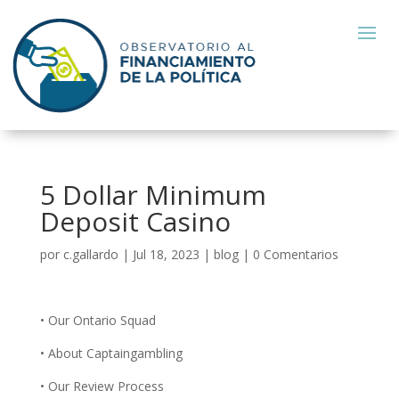
5 Dollar Minimum
Deposit Casino
por
c.gallardo
|
Jul 18, 2023
|
blog
|
0 Comentarios
• Our Ontario Squad
• About Captaingambling
• Our Review Process