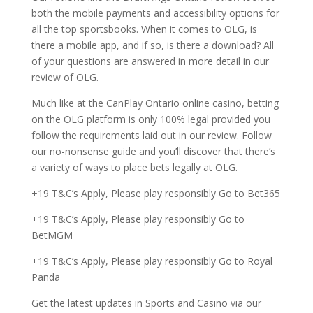
both the mobile payments and accessibility options for
all the top sportsbooks. When it comes to OLG, is
there a mobile app, and if so, is there a download? All
of your questions are answered in more detail in our
review of OLG.
Much like at the CanPlay Ontario online casino, betting
on the OLG platform is only 100% legal provided you
follow the requirements laid out in our review. Follow
our no-nonsense guide and you’ll discover that there’s
a variety of ways to place bets legally at OLG.
+19 T&C’s Apply, Please play responsibly Go to Bet365
+19 T&C’s Apply, Please play responsibly Go to
BetMGM
+19 T&C’s Apply, Please play responsibly Go to Royal
Panda
Get the latest updates in Sports and Casino via our