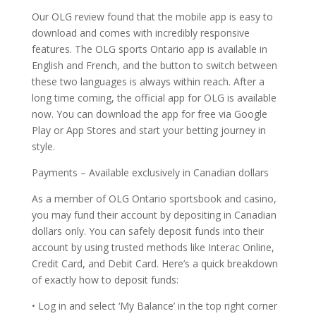
Our OLG review found that the mobile app is easy to
download and comes with incredibly responsive
features. The OLG sports Ontario app is available in
English and French, and the button to switch between
these two languages is always within reach. After a
long time coming, the official app for OLG is available
now. You can download the app for free via Google
Play or App Stores and start your betting journey in
style.
Payments – Available exclusively in Canadian dollars
As a member of OLG Ontario sportsbook and casino,
you may fund their account by depositing in Canadian
dollars only. You can safely deposit funds into their
account by using trusted methods like Interac Online,
Credit Card, and Debit Card. Here’s a quick breakdown
of exactly how to deposit funds:
• Log in and select ‘My Balance’ in the top right corner